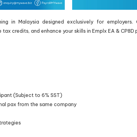
g in Malaysia designed exclusively for employers. Ga
e tax credits, and enhance your skills in Emplx EA & CP8D 
ipant (Subject to 6% SST)
onal pax from the same company
trategies