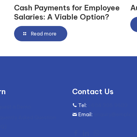
Cash Payments for Employee
A
Salaries: A Viable Option?
Read more
rn
Contact Us
Tel:
+604 305 9600
quest a Demo
Email:
enquiry@emplx.
quently Asked Question
AQ)