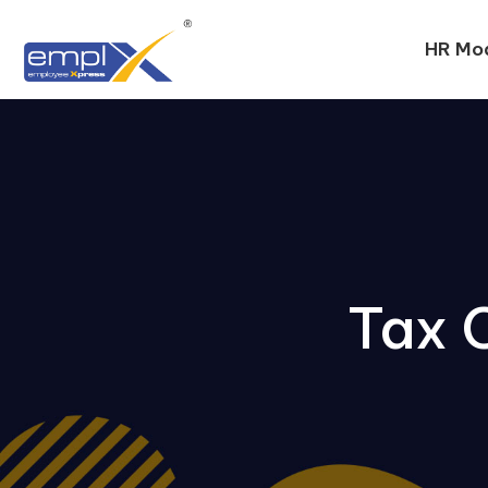
HR Mo
Tax 