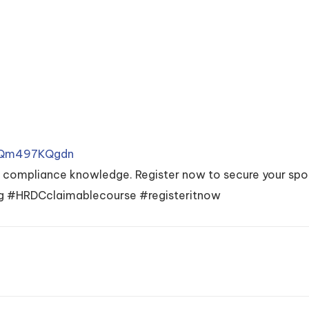
r/Qm497KQgdn
x compliance knowledge. Register now to secure your spo
 #HRDCclaimablecourse #registeritnow