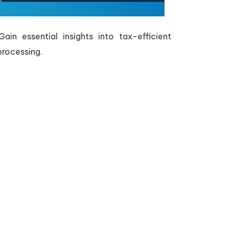
in essential insights into tax-efficient
processing.