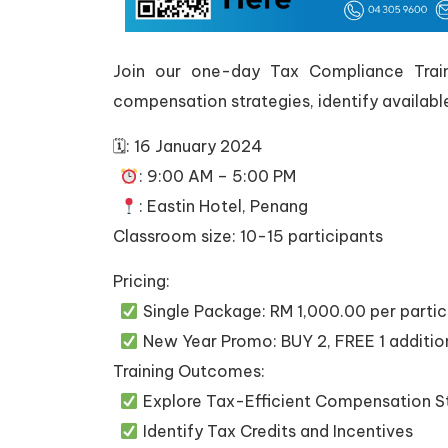
Join our one-day Tax Compliance Trainin
compensation strategies, identify availabl
🗓: 16 January 2024
: 9:00 AM – 5:00 PM
: Eastin Hotel, Penang
Classroom size: 10-15 participants
Pricing:
Single Package: RM 1,000.00 per partic
New Year Promo: BUY 2, FREE 1 additi
Training Outcomes:
Explore Tax-Efficient Compensation S
Identify Tax Credits and Incentives