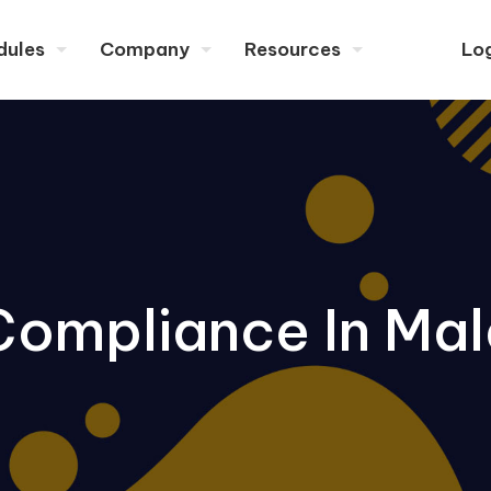
dules
Company
Resources
Lo
Compliance In Mal