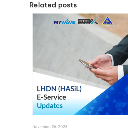
Related posts
November 26, 2023