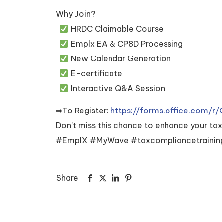
Why Join?
HRDC Claimable Course
Emplx EA & CP8D Processing
New Calendar Generation
E-certificate
Interactive Q&A Session
➡To Register:
https://forms.office.com/
Don’t miss this chance to enhance your ta
#EmplX #MyWave #taxcompliancetraining
Share