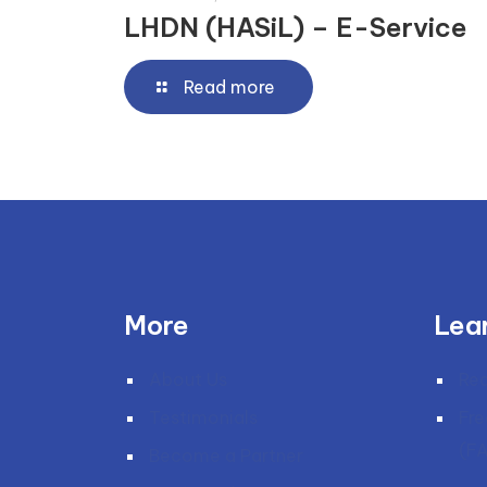
LHDN (HASiL) – E-Service
Read more
More
Lea
About Us
Re
Testimonials
Fre
(F
Become a Partner