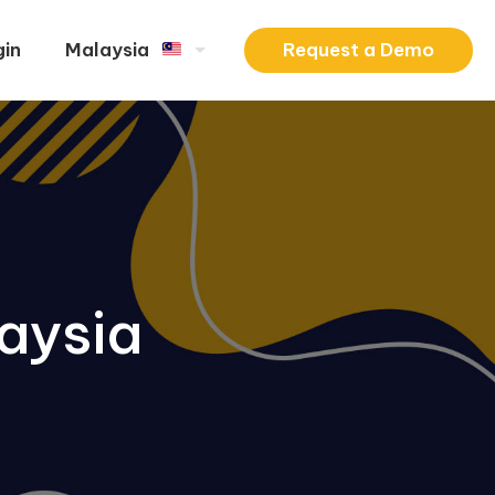
Request a Demo
gin
Malaysia
aysia