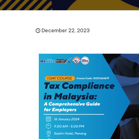
December 22, 2023