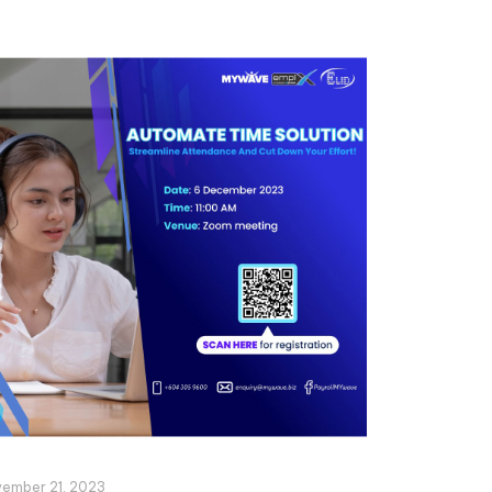
ember 21, 2023