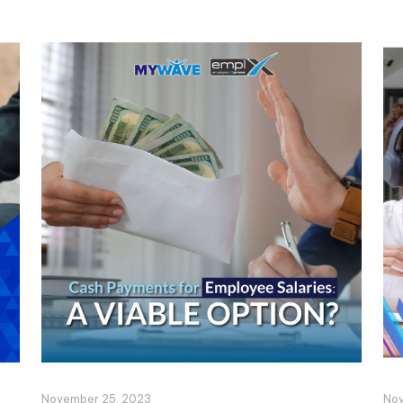
November 25, 2023
Nov