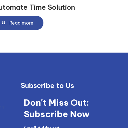
utomate Time Solution
Read more
Subscribe to Us
Don't Miss Out:
com
Subscribe Now