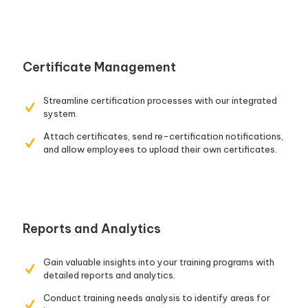
Certificate Management
Streamline certification processes with our integrated
system.
Attach certificates, send re-certification notifications,
and allow employees to upload their own certificates.
Reports and Analytics
Gain valuable insights into your training programs with
detailed reports and analytics.
Conduct training needs analysis to identify areas for