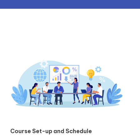
Course Set-up and Schedule