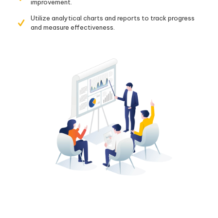
improvement.
Utilize analytical charts and reports to track progress
and measure effectiveness.