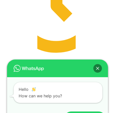
Opening Hours
Monday to Friday | 8:30 am–6 pm
Hello
Request Demo
How can we help you?