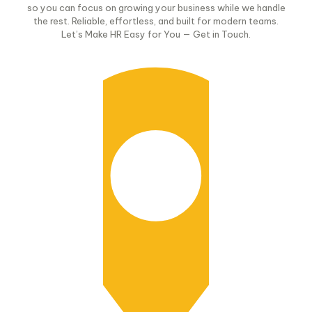
so you can focus on growing your business while we handle
the rest. Reliable, effortless, and built for modern teams.
Let’s Make HR Easy for You — Get in Touch.