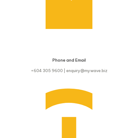
Phone and Email
+604 305 9600 | enquiry@mywave.biz