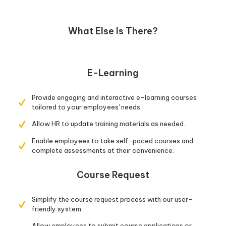
What Else Is There?
E-Learning
Provide engaging and interactive e-learning courses
tailored to your employees' needs.
Allow HR to update training materials as needed.
Enable employees to take self-paced courses and
complete assessments at their convenience.
Course Request
Simplify the course request process with our user-
friendly system.
Allow employees to submit course applications or