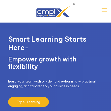
Smart Learning Starts
Here-
Empower growth with
flexibility
Equip your team with on-demand e-learning — practical,
engaging, and tailored to your business needs.
Try e-Learning