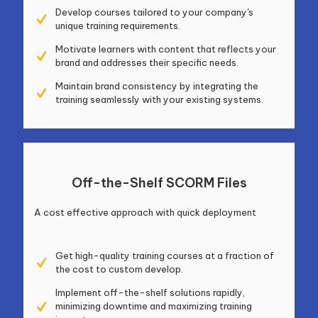
Develop courses tailored to your company's
unique training requirements.
Motivate learners with content that reflects your
brand and addresses their specific needs.
Maintain brand consistency by integrating the
training seamlessly with your existing systems.
Off-the-Shelf SCORM Files
A cost effective approach with quick deployment
Get high-quality training courses at a fraction of
the cost to custom develop.
Implement off-the-shelf solutions rapidly,
minimizing downtime and maximizing training