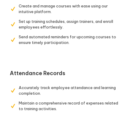
Create and manage courses with ease using our
intuitive platform.
Set up training schedules, assign trainers, and enroll
employees effortlessly.
Send automated reminders for upcoming courses to
ensure timely participation.
Attendance Records
Accurately track employee attendance and learning
completion.
Maintain a comprehensive record of expenses related
to training activities.