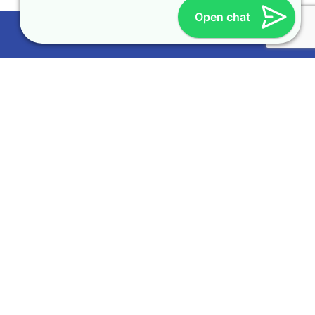
Open chat
More
About Us
Testimonials
Become a Partner
Genie and You
Learn
Request a Demo
Frequently Asked Question (FAQ)