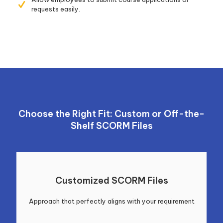
requests easily.
Choose the Right Fit: Custom or Off-the-
Shelf SCORM Files
Customized SCORM Files
Approach that perfectly aligns with your requirement