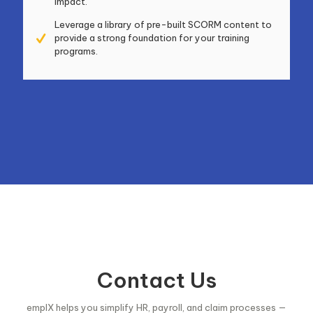
impact.
Leverage a library of pre-built SCORM content to
provide a strong foundation for your training
programs.
Contact Us
emplX helps you simplify HR, payroll, and claim processes —