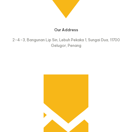
Our Address
2-4-3, Bangunan Lip Sin, Lebuh Pekaka 1, Sungai Dua, 11700
Gelugor, Penang