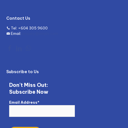
Contact Us
Tel:
+604 305 9600
Email:
enquiry@emplx.com
Subscribe to Us
Don't Miss Out:
Subscribe Now
Email Address*