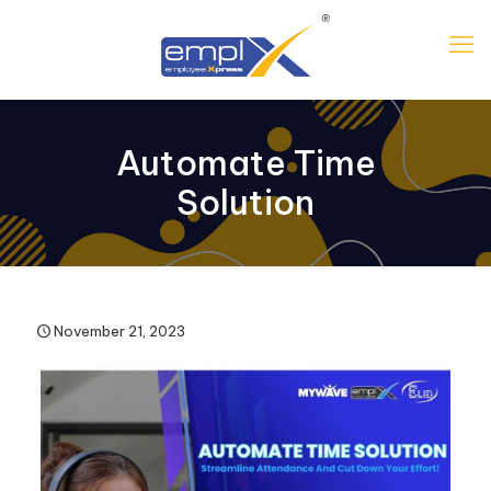
Automate Time
Solution
November 21, 2023