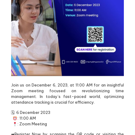
Join us on December 6, 2023, at 11:00 AM for an insightful
Zoom meeting focused on revolutionizing time
management. In today’s fast-paced world, optimizing
attendance tracking is crucial for efficiency.
🗓: 6 December 2023
: 11:00 AM
: Zoom Meeting
➡Register Now by scanning the QR code or visiting the