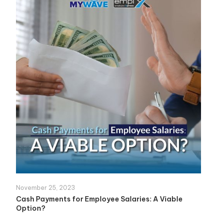
November 25, 2023
Cash Payments for Employee Salaries: A Viable
Option?