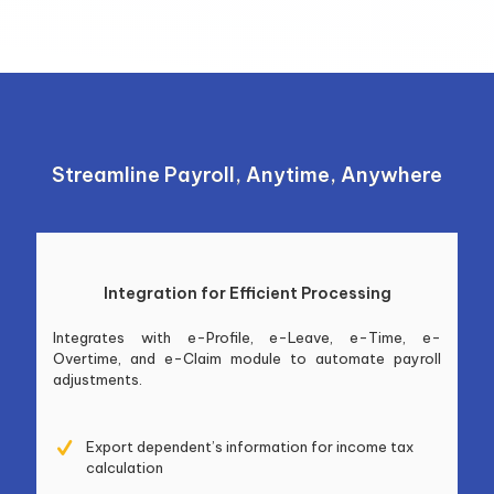
Streamline Payroll, Anytime, Anywhere
Integration for Efficient Processing
Integrates with e-Profile, e-Leave, e-Time, e-
Overtime, and e-Claim module to automate payroll
adjustments.
Export dependent’s information for income tax
calculation