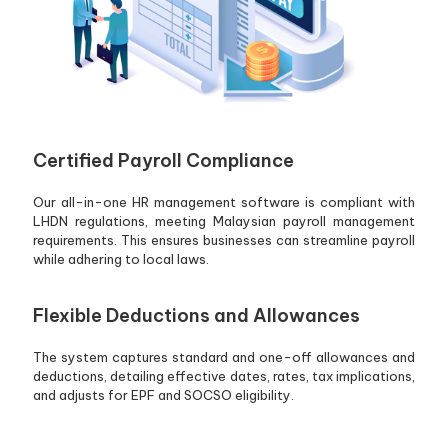
Certified Payroll Compliance
Our all-in-one HR management software is compliant with
LHDN regulations, meeting Malaysian payroll management
requirements. This ensures businesses can streamline payroll
while adhering to local laws.
Flexible Deductions and Allowances
The system captures standard and one-off allowances and
deductions, detailing effective dates, rates, tax implications,
and adjusts for EPF and SOCSO eligibility.