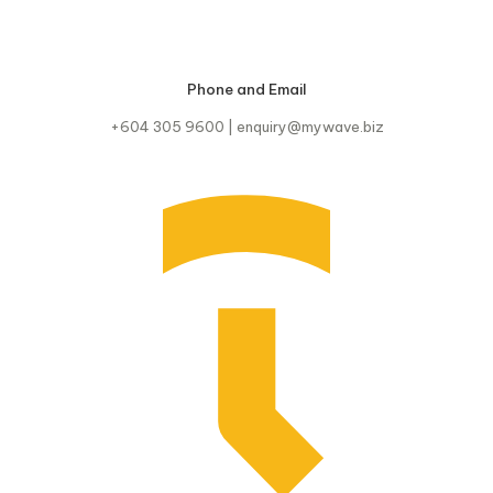
Phone and Email
+604 305 9600 | enquiry@mywave.biz