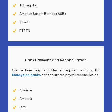
Tabung Haji
Amanah Saham Berhad (ASB)
Zakat
PTPTN
Bank Payment and Reconciliation
Create bank payment files in required formats for
Malaysian banks
and facilitates payroll reconciliation.
Alliance
Ambank
CIMB