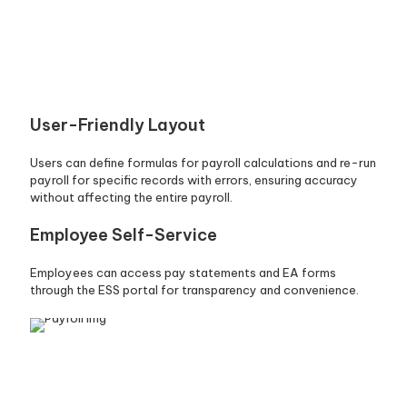
User-Friendly Layout
Users can define formulas for payroll calculations and re-run
payroll for specific records with errors, ensuring accuracy
without affecting the entire payroll.
Employee Self-Service
Employees can access pay statements and EA forms
through the ESS portal for transparency and convenience.