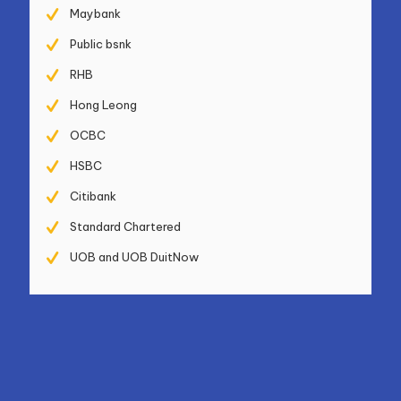
Maybank
Public bsnk
RHB
Hong Leong
OCBC
HSBC
Citibank
Standard Chartered
UOB and UOB DuitNow