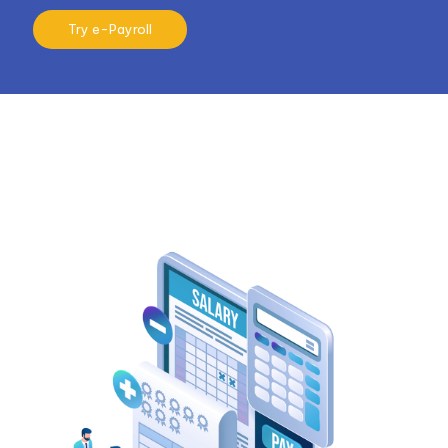
Try e-Payroll