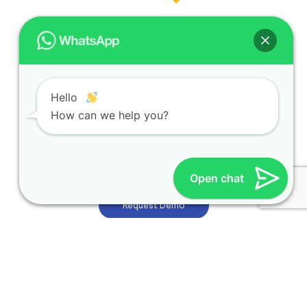
Hello
How can we help you?
Opening Hours
Monday to Friday | 8:30 am–6 pm
Open chat
Request Demo