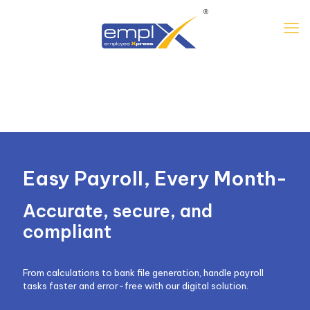
Easy Payroll, Every Month-
Accurate, secure, and
compliant
From calculations to bank file generation, handle payroll
tasks faster and error-free with our digital solution.