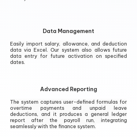
Data Management
Easily import salary, allowance, and deduction
data via Excel. Our system also allows future
data entry for future activation on specified
dates.
Advanced Reporting
The system captures user-defined formulas for
overtime payments and unpaid leave
deductions, and it produces a general ledger
report after the payroll run, integrating
seamlessly with the finance system.