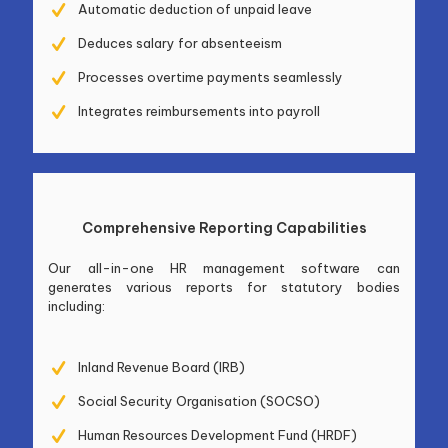
Automatic deduction of unpaid leave
Deduces salary for absenteeism
Processes overtime payments seamlessly
Integrates reimbursements into payroll
Comprehensive Reporting Capabilities
Our all-in-one HR management software can
generates various reports for statutory bodies
including:
Inland Revenue Board (IRB)
Social Security Organisation (SOCSO)
Human Resources Development Fund (HRDF)