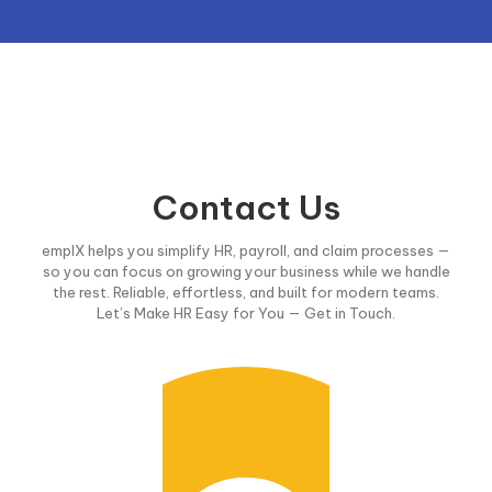
Contact Us
emplX helps you simplify HR, payroll, and claim processes —
so you can focus on growing your business while we handle
the rest. Reliable, effortless, and built for modern teams.
Let’s Make HR Easy for You — Get in Touch.