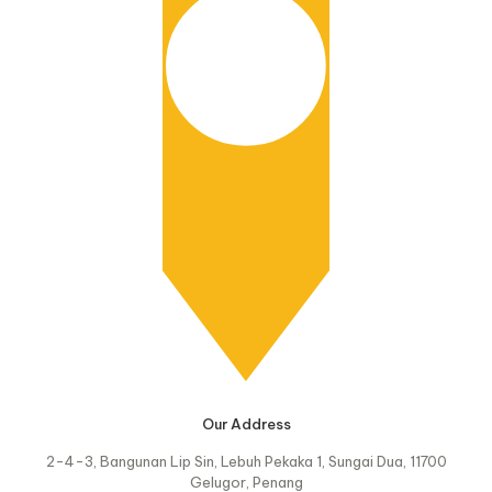
Our Address
2-4-3, Bangunan Lip Sin, Lebuh Pekaka 1, Sungai Dua, 11700
Gelugor, Penang