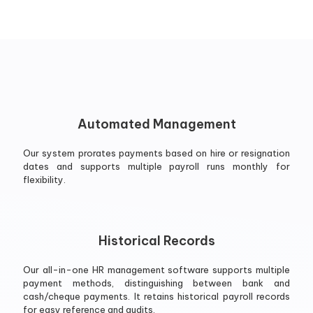
Automated Management
Our system prorates payments based on hire or resignation
dates and supports multiple payroll runs monthly for
flexibility.
Historical Records
Our all-in-one HR management software supports multiple
payment methods, distinguishing between bank and
cash/cheque payments. It retains historical payroll records
for easy reference and audits.