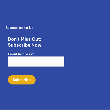
Subscribe to Us
Don't Miss Out:
Subscribe Now
Email Address*