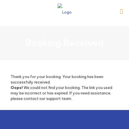
Booking Received
Thank you for your booking. Your booking has been
successfully received.
Oops!
We could not find your booking. The link you used
may be incorrect or has expired. If you need assistance,
please contact our support team.