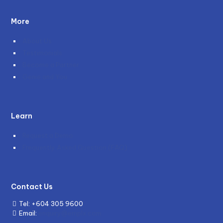
More
About Us
Testimonials
Become a Partner
Genie and You
Learn
Request a Demo
Frequently Asked Question (FAQ)
Contact Us
Tel:
+604 305 9600
Email:
enquiry@emplx.com